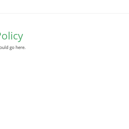
olicy
ould go here.