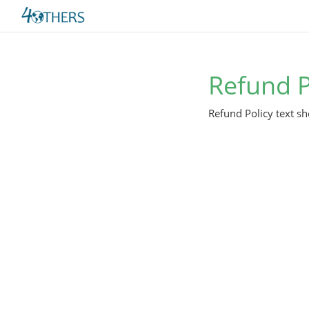
Refund P
Refund Policy text sh