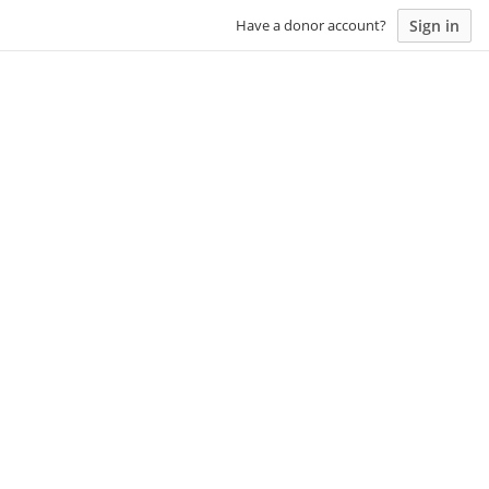
Sign in
Have a donor account?