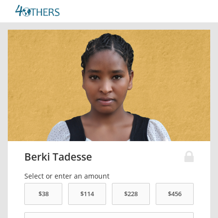
Berki Tadesse
Select or enter an amount