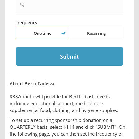
$
Frequency
One time
Recurring
About Berki Tadesse
$38/month will provide for Berki's basic needs,
including educational support, medical care,
supplemental food, clothing, and hygiene supplies.
To set up a recurring sponsorship donation on a
QUARTERLY basis, select $114 and click "SUBMIT". On
the following page, you can then set the frequency of