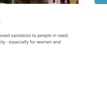
s
oved sanitation to people in need,
ity - especially for women and