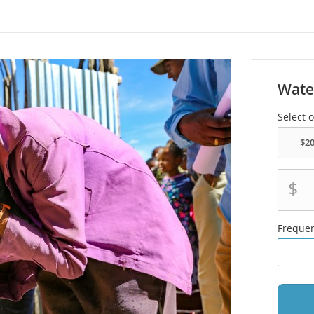
Wate
Select 
$
Freque