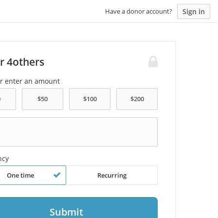
Sign in
Have a donor account?
r 4others
or enter an amount
ncy
One time
Recurring