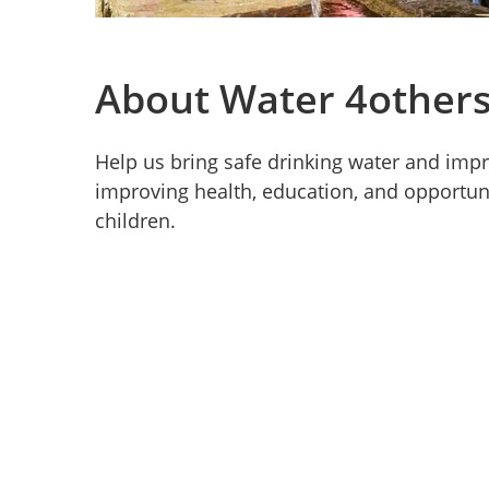
About Water 4other
Help us bring safe drinking water and impr
improving health, education, and opportun
children.